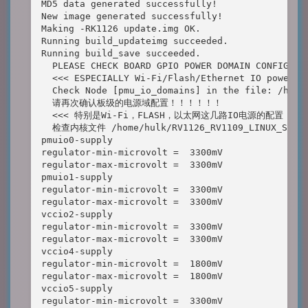
MD5 data generated successfully!

New image generated successfully!

Making -RK1126 update.img OK.

Running build_updateimg succeeded.

Running build_save succeeded.

  PLEASE CHECK BOARD GPIO POWER DOMAIN CONFIGURAT
  <<< ESPECIALLY Wi-Fi/Flash/Ethernet IO power do
  Check Node [pmu_io_domains] in the file: /home
  请再次确认板级的电源域配置！！！！！！

  <<< 特别是Wi-Fi，FLASH，以太网这几路IO电源的配置 >>>
  检查内核文件 /home/hulk/RV1126_RV1109_LINUX_SDK_V2
pmuio0-supply 

regulator-min-microvolt =  3300mV

regulator-max-microvolt =  3300mV

pmuio1-supply 

regulator-min-microvolt =  3300mV

regulator-max-microvolt =  3300mV

vccio2-supply 

regulator-min-microvolt =  3300mV

regulator-max-microvolt =  3300mV

vccio4-supply 

regulator-min-microvolt =  1800mV

regulator-max-microvolt =  1800mV

vccio5-supply 

regulator-min-microvolt =  3300mV
