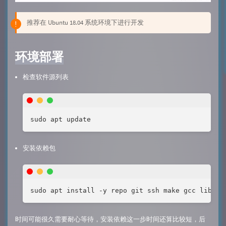
推荐在 Ubuntu 18.04 系统环境下进行开发
环境部署
检查软件源列表
sudo apt update
安装依赖包
sudo apt install -y repo git ssh make gcc libssl
时间可能很久需要耐心等待，安装依赖这一步时间还算比较短，后