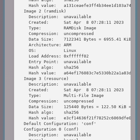
    Hash value:   a131ceaefe3ff4b34ee1d103a745bd8
  Image 2 (ramdisk)

    Description:  unavailable

    Created:      Sat Apr  8 07:28:11 2023

    Type:         RAMDisk Image

    Compression:  uncompressed

    Data Size:    7122341 Bytes = 6955.41 KiB = 6
    Architecture: ARM

    OS:           Linux

    Load Address: 0xffffff02

    Entry Point:  unavailable

    Hash algo:    sha256

    Hash value:   a64ef176083c7e5330b22a1a83de798
  Image 3 (resource)

    Description:  unavailable

    Created:      Sat Apr  8 07:28:11 2023

    Type:         Multi-File Image

    Compression:  uncompressed

    Data Size:    125440 Bytes = 122.50 KiB = 0.1
    Hash algo:    sha256

    Hash value:   e3cf14636f21f78252c6069dfe0c714
  Default Configuration: 'conf'

  Configuration 0 (conf)

    Description:  unavailable
