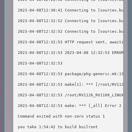
2023-04-08T12:30:41 Connecting to [sources.build
2023-04-08T12:32:52 Connecting to [sources.build
2023-04-08T12:32:52 Connecting to [sources.build
2023-04-08T12:32:53 HTTP request sent, awaiting r
2023-04-08T12:32:53 2023-04-08 12:32:53 ERROR 404
2023-04-08T12:32:53

2023-04-08T12:32:53 package/pkg-generic.mk:138: 
2023-04-08T12:32:53 make[1]: *** [/root/RV1126_R
2023-04-08T12:32:53 /root/RV1126_RV1109_LINUX_SD
2023-04-08T12:32:53 make: *** [_all] Error 2

Command exited with non-zero status 1

you take 1:54:42 to build builroot
