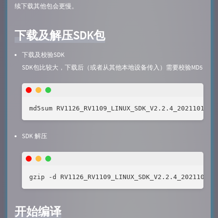
续下载其他包会更慢。
下载及解压SDK包
下载及校验SDK
SDK包比较大，下载后（或者从其他本地设备传入）需要校验MD5
md5sum RV1126_RV1109_LINUX_SDK_V2.2.4_20211019.t
SDK 解压
gzip -d RV1126_RV1109_LINUX_SDK_V2.2.4_20211019.
开始编译