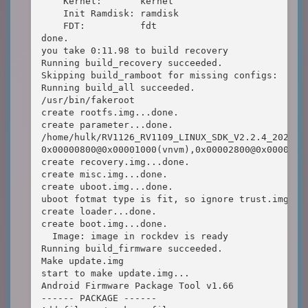
    Kernel:       kernel

    Init Ramdisk: ramdisk

    FDT:          fdt

done.

you take 0:11.98 to build recovery

Running build_recovery succeeded.

Skipping build_ramboot for missing configs:  RK_C
Running build_all succeeded.

/usr/bin/fakeroot

create rootfs.img...done.

create parameter...done.

/home/hulk/RV1126_RV1109_LINUX_SDK_V2.2.4_202110
0x00000800@0x00001000(vnvm),0x00002800@0x0000180
create recovery.img...done.

create misc.img...done.

create uboot.img...done.

uboot fotmat type is fit, so ignore trust.img...

create loader...done.

create boot.img...done.

  Image: image in rockdev is ready 

Running build_firmware succeeded.

Make update.img

start to make update.img...

Android Firmware Package Tool v1.66

------ PACKAGE ------
