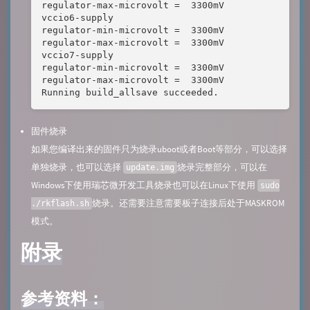
regulator-max-microvolt =  3300mV

vccio6-supply 

regulator-min-microvolt =  3300mV

regulator-max-microvolt =  3300mV

vccio7-supply 

regulator-min-microvolt =  3300mV

regulator-max-microvolt =  3300mV

Running build_allsave succeeded.
固件烧录
如果您编译出来的固件只为烧录uboot或者Boot等部分，可以选择
单独烧录，也可以选择
烧录完整部分，可以在
update.img
Windows下使用瑞芯微开发工具烧录也可以在Linux下使用
sudo
烧录。还需要注意需要板子连接后处于MASKROM
./rkflash.sh
模式。
附录
参考资料：