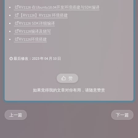
RV1126 在Ubuntu18.04开发环境搭建与SDK编译
【RV1126】RV1126 环境搭建
RV1126 SDK详细编译
RV1126编译及烧写
RV1126环境搭建
最后修改：2023 年 04 月 10 日
赞
如果觉得我的文章对你有用，请随意赞赏
上一篇
下一篇