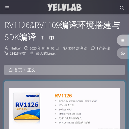
RV1126&RV1109编译环境搭建与
SDK编译
博
发
HulkW
2023 年 04 月 08 日
3374 次浏览
1 条评论
主：
布
分
11426字数
嵌入式Linux
时
类：
间：
首页
正文