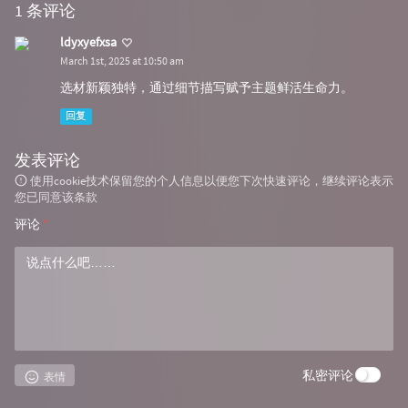
1 条评论
ldyxyefxsa
March 1st, 2025 at 10:50 am
选材新颖独特，通过细节描写赋予主题鲜活生命力。
回复
发表评论
使用cookie技术保留您的个人信息以便您下次快速评论，继续评论表示
您已同意该条款
评论
*
私密评论
表情