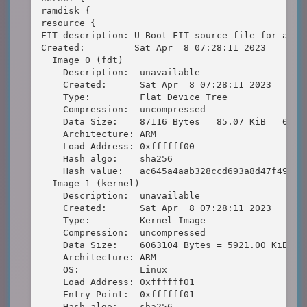
ramdisk {

resource {

FIT description: U-Boot FIT source file for arm

Created:         Sat Apr  8 07:28:11 2023

  Image 0 (fdt)

    Description:  unavailable

    Created:      Sat Apr  8 07:28:11 2023

    Type:         Flat Device Tree

    Compression:  uncompressed

    Data Size:    87116 Bytes = 85.07 KiB = 0.08 
    Architecture: ARM

    Load Address: 0xffffff00

    Hash algo:    sha256

    Hash value:   ac645a4aab328ccd693a8d47f497cc4
  Image 1 (kernel)

    Description:  unavailable

    Created:      Sat Apr  8 07:28:11 2023

    Type:         Kernel Image

    Compression:  uncompressed

    Data Size:    6063104 Bytes = 5921.00 KiB = 5
    Architecture: ARM

    OS:           Linux

    Load Address: 0xffffff01

    Entry Point:  0xffffff01

    Hash algo:    sha256
