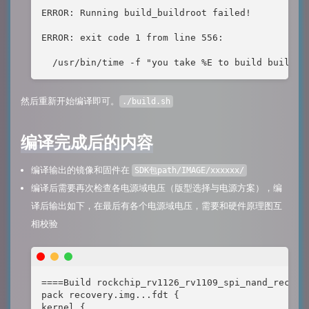
ERROR: Running build_buildroot failed!

ERROR: exit code 1 from line 556:

  /usr/bin/time -f "you take %E to build builroo
然后重新开始编译即可。
./build.sh
编译完成后的内容
编译输出的镜像和固件在
SDK包path/IMAGE/xxxxxx/
编译后需要再次检查各电源域电压（版型选择与电源方案），编
译后输出如下，在最后有各个电源域电压，需要和硬件原理图互
相校验
====Build rockchip_rv1126_rv1109_spi_nand_recover
pack recovery.img...fdt {

kernel {
