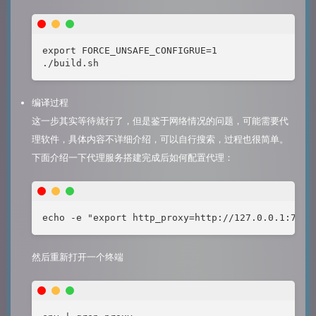
export FORCE_UNSAFE_CONFIGRUE=1

./build.sh
编译过程
这一步其实等待就行了，但是鉴于网络情况的问题，可能需要代
理软件，具体内容不详细介绍，可以自行搜索，过程也很简单。
下面介绍一下代理服务搭建完成后如何配置代理：
echo -e "export http_proxy=http://127.0.0.1:7890
然后重新打开一个终端