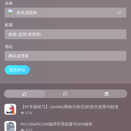
名称
*
🎲
邮箱
*
地址
发表评论
热
最
随
门
新
机
文
评
文
【RF专题研习】LiteVNA(网络分析仪)的初次使用与校准
章
论
章
浏
3720
览
次
RV1126&RV1109编译环境搭建与SDK编译
数:
浏
3375