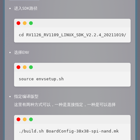
进入SDK路径
cd RV1126_RV1109_LINUX_SDK_V2.2.4_20211019/
选择ENV
source envsetup.sh
指定编译版型
这里有两种方式可以，一种是直接指定，一种是可以选择
./build.sh BoardConfig-38x38-spi-nand.mk
