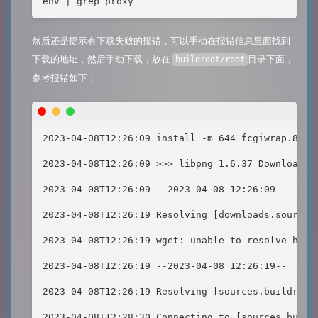
env | grep proxy
然后还是提示有下载失败的报错，可以手动在报错信息里面找到
下载的地址，然后手动下载，放在
目录下面，
buildroot/root
参考报错如下：
2023-04-08T12:26:09 install -m 644 fcgiwrap.8 /r
2023-04-08T12:26:09 >>> libpng 1.6.37 Downloading
2023-04-08T12:26:09 --2023-04-08 12:26:09--  [ht
2023-04-08T12:26:19 Resolving [downloads.sourcef
2023-04-08T12:26:19 wget: unable to resolve host
2023-04-08T12:26:19 --2023-04-08 12:26:19--  [ht
2023-04-08T12:26:19 Resolving [sources.buildroot
2023-04-08T12:28:30 Connecting to [sources.build