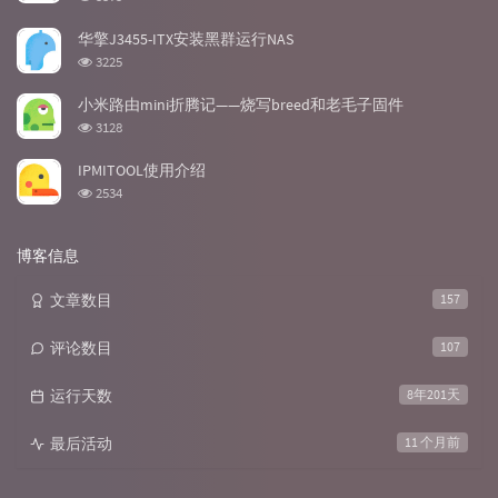
览
次
华擎J3455-ITX安装黑群运行NAS
数:
浏
3225
览
次
小米路由mini折腾记——烧写breed和老毛子固件
数:
浏
3128
览
次
IPMITOOL使用介绍
数:
浏
2534
览
次
数:
博客信息
文章数目
157
评论数目
107
运行天数
8年201天
最后活动
11 个月前