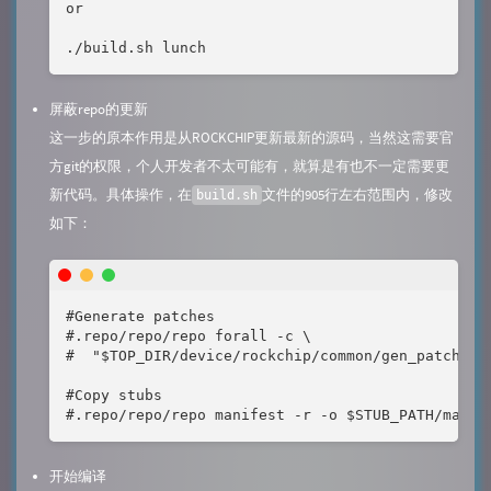
or

./build.sh lunch
屏蔽repo的更新
这一步的原本作用是从ROCKCHIP更新最新的源码，当然这需要官
方git的权限，个人开发者不太可能有，就算是有也不一定需要更
新代码。具体操作，在
文件的905行左右范围内，修改
build.sh
如下：
#Generate patches

#.repo/repo/repo forall -c \

#  "$TOP_DIR/device/rockchip/common/gen_patches_b
#Copy stubs

#.repo/repo/repo manifest -r -o $STUB_PATH/manif
开始编译