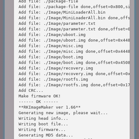
Add file: ./package-file

Add file: ./package-file done,offset=0x800,size=0
Add file: ./Image/MiniLoaderAll.bin

Add file: ./Image/MiniLoaderAll.bin done,offset=0
Add file: ./Image/parameter.txt

Add file: ./Image/parameter.txt done,offset=0x440
Add file: ./Image/uboot.img

Add file: ./Image/uboot.img done,offset=0x44800,s
Add file: ./Image/misc.img

Add file: ./Image/misc.img done,offset=0x444800,s
Add file: ./Image/boot.img

Add file: ./Image/boot.img done,offset=0x450800,s
Add file: ./Image/recovery.img

Add file: ./Image/recovery.img done,offset=0xa4d8
Add file: ./Image/rootfs.img

Add file: ./Image/rootfs.img done,offset=0x171580
Add CRC...

Make firmware OK!

------ OK ------

**RKImageMaker ver 1.66**

Generating new image, please wait...

Writing head info...

Writing boot file...

Writing firmware...

Generating MD5 data...
